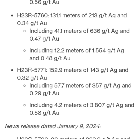
0.56 g/t Au
H23R-5760: 131.1 meters of 213 g/t Ag and
0.34 g/t Au
Including 41.1 meters of 636 g/t Ag and
0.47 g/t Au
Including 12.2 meters of 1,554 g/t Ag
and 0.48 g/t Au
H23R-5771: 152.9 meters of 143 g/t Ag and
0.32 g/t Au
Including 57.7 meters of 357 g/t Ag and
0.29 g/t Au
Including 4.2 meters of 3,807 g/t Ag and
0.58 g/t Au
News release dated January 9, 2024: