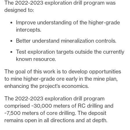
The 2022-2023 exploration drill program was
designed to:
Improve understanding of the higher-grade
intercepts.
Better understand mineralization controls.
Test exploration targets outside the currently
known resource.
The goal of this work is to develop opportunities
to mine higher-grade ore early in the mine plan,
enhancing the project's economics.
The 2022-2023 exploration drill program
comprised ~30,000 meters of RC drilling and
~7,500 meters of core drilling. The deposit
remains open in all directions and at depth.