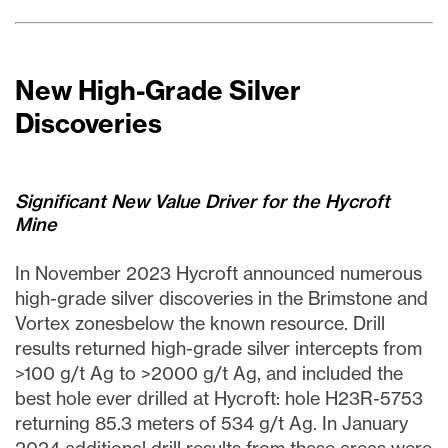
New High-Grade Silver
Discoveries
Significant New Value Driver for the Hycroft
Mine
In November 2023 Hycroft announced numerous
high-grade silver discoveries in the Brimstone and
Vortex zonesbelow the known resource. Drill
results returned high-grade silver intercepts from
>100 g/t Ag to >2000 g/t Ag, and included the
best hole ever drilled at Hycroft: hole H23R-5753
returning 85.3 meters of 534 g/t Ag. In January