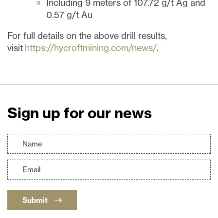
Including 9 meters of 107.72 g/t Ag and
0.57 g/t Au
For full details on the above drill results,
visit
https://hycroftmining.com/news/
.
Sign up for our news
Submit