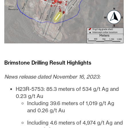
Brimstone Drilling Result Highlights
News release dated November 16, 2023:
H23R-5753: 85.3 meters of 534 g/t Ag and
0.23 g/t Au
Including 39.6 meters of 1,019 g/t Ag
and 0.26 g/t Au
Including 4.6 meters of 4,974 g/t Ag and