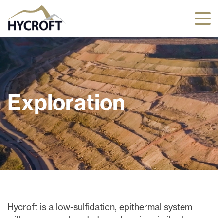
Exploration
Hycroft is a low-sulfidation, epithermal system