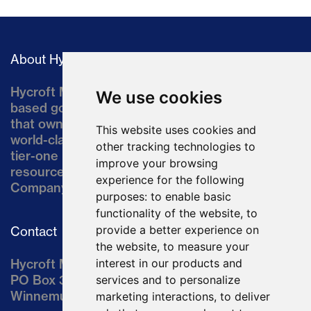
About Hycroft
Hycroft Mining Holding Corporation is a U.S.-
We use cookies
based gold and silver development company
that owns the Hycroft Mine, a well-established,
This website uses cookies and
world-class asset located in northern Nevada, a
other tracking technologies to
tier-one mining jurisdiction. The current
improve your browsing
resource comprises approximately 10% of the
experience for the following
Company’s land position of ~64,000 acres.
purposes:
to enable basic
functionality of the website
,
to
provide a better experience on
Contact
the website
,
to measure your
interest in our products and
Hycroft Mining Holding Corporation
PO Box 3030
services and to personalize
Winnemucca, NV 89446
marketing interactions
,
to deliver