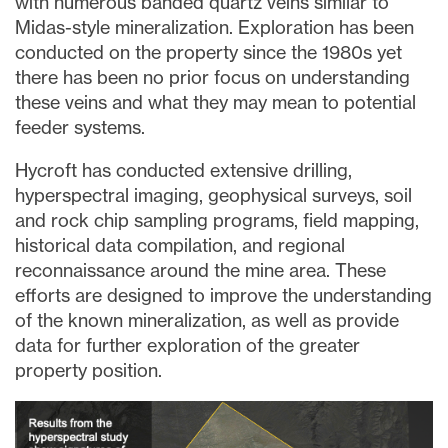
with numerous banded quartz veins similar to
Midas-style mineralization. Exploration has been
conducted on the property since the 1980s yet
there has been no prior focus on understanding
these veins and what they may mean to potential
feeder systems.
Hycroft has conducted extensive drilling,
hyperspectral imaging, geophysical surveys, soil
and rock chip sampling programs, field mapping,
historical data compilation, and regional
reconnaissance around the mine area. These
efforts are designed to improve the understanding
of the known mineralization, as well as provide
data for further exploration of the greater
property position.