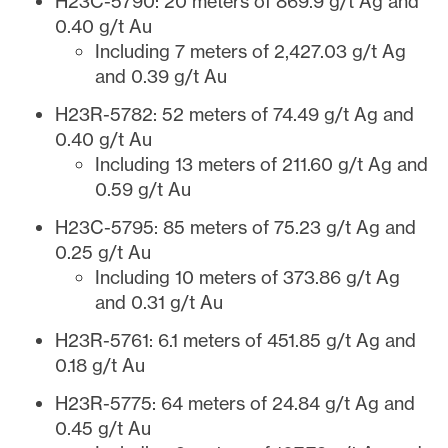
H23C-5790: 20 meters of 869.9 g/t Ag and
0.40 g/t Au
Including 7 meters of 2,427.03 g/t Ag
and 0.39 g/t Au
H23R-5782: 52 meters of 74.49 g/t Ag and
0.40 g/t Au
Including 13 meters of 211.60 g/t Ag and
0.59 g/t Au
H23C-5795: 85 meters of 75.23 g/t Ag and
0.25 g/t Au
Including 10 meters of 373.86 g/t Ag
and 0.31 g/t Au
H23R-5761: 6.1 meters of 451.85 g/t Ag and
0.18 g/t Au
H23R-5775: 64 meters of 24.84 g/t Ag and
0.45 g/t Au