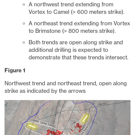
A northwest trend extending from
Vortex to Camel (> 600 meters strike).
A northeast trend extending from Vortex
to Brimstone (> 800 meters strike).
Both trends are open along strike and
additional drilling is expected to
demonstrate that these trends intersect.
Figure 1
Northwest trend and northeast trend, open along
strike as indicated by the arrows