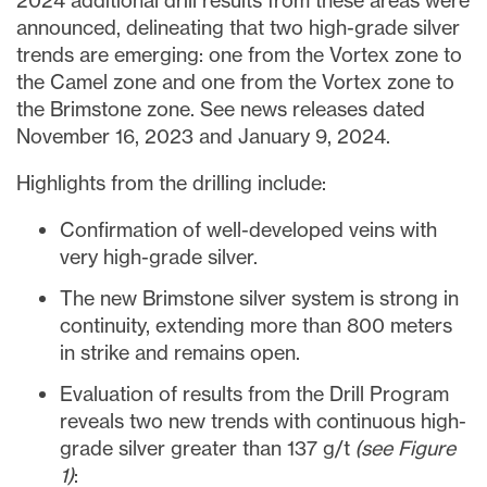
2024 additional drill results from these areas were
announced, delineating that two high-grade silver
trends are emerging: one from the Vortex zone to
the Camel zone and one from the Vortex zone to
the Brimstone zone. See news releases dated
November 16, 2023 and January 9, 2024.
Highlights from the drilling include:
Confirmation of well-developed veins with
very high-grade silver.
The new Brimstone silver system is strong in
continuity, extending more than 800 meters
in strike and remains open.
Evaluation of results from the Drill Program
reveals two new trends with continuous high-
grade silver greater than 137 g/t
(see Figure
1)
: