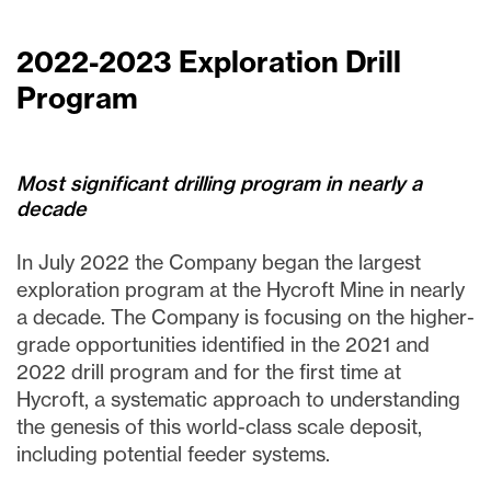
2022-2023 Exploration Drill
Program
Most significant drilling program in nearly a
decade
In July 2022 the Company began the largest
exploration program at the Hycroft Mine in nearly
a decade. The Company is focusing on the higher-
grade opportunities identified in the 2021 and
2022 drill program and for the first time at
Hycroft, a systematic approach to understanding
the genesis of this world-class scale deposit,
including potential feeder systems.