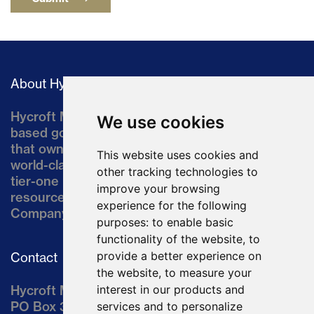
About Hycroft
Hycroft Mining Holding Corporation is a U.S.-
We use cookies
based gold and silver development company
that owns the Hycroft Mine, a well-established,
This website uses cookies and
world-class asset located in northern Nevada, a
other tracking technologies to
tier-one mining jurisdiction. The current
improve your browsing
resource comprises approximately 10% of the
experience for the following
Company’s land position of ~64,000 acres.
purposes:
to enable basic
functionality of the website
,
to
provide a better experience on
Contact
the website
,
to measure your
Hycroft Mining Holding Corporation
interest in our products and
PO Box 3030
services and to personalize