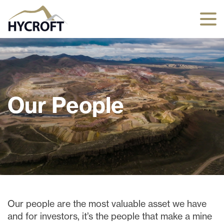
Our People
Our people are the most valuable asset we have
and for investors, it’s the people that make a mine