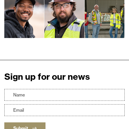
Sign up for our news
Submit