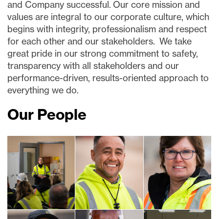
and Company successful. Our core mission and
values are integral to our corporate culture, which
begins with integrity, professionalism and respect
for each other and our stakeholders. We take
great pride in our strong commitment to safety,
transparency with all stakeholders and our
performance-driven, results-oriented approach to
everything we do.
Our People