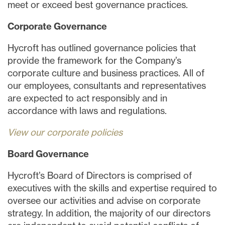
meet or exceed best governance practices.
Corporate Governance
Hycroft has outlined governance policies that
provide the framework for the Company’s
corporate culture and business practices. All of
our employees, consultants and representatives
are expected to act responsibly and in
accordance with laws and regulations.
View our corporate policies
Board Governance
Hycroft’s Board of Directors is comprised of
executives with the skills and expertise required to
oversee our activities and advise on corporate
strategy. In addition, the majority of our directors