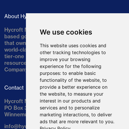
About Hycroft
Hycroft Mining Holding Corporation is a U.S.-
We use cookies
based gold and silver development company
that owns the Hycroft Mine, a well-established,
This website uses cookies and
world-class asset located in northern Nevada, a
other tracking technologies to
tier-one mining jurisdiction. The current
improve your browsing
resource comprises approximately 10% of the
experience for the following
Company’s land position of ~64,000 acres.
purposes:
to enable basic
functionality of the website
,
to
provide a better experience on
Contact
the website
,
to measure your
Hycroft Mining Holding Corporation
interest in our products and
PO Box 3030
services and to personalize
Winnemucca, NV 89446
marketing interactions
,
to deliver
ads that are more relevant to you
.
info@hycroftmining.com
Privacy Policy