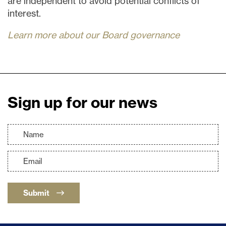
are independent to avoid potential conflicts of
interest.
Learn more about our Board governance
Sign up for our news
Submit