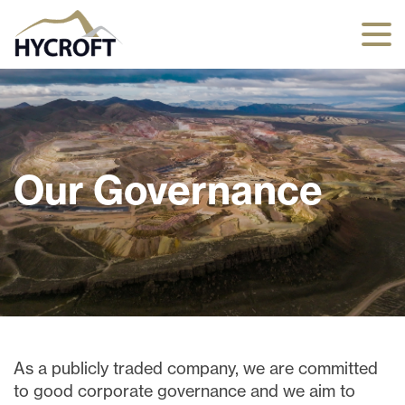
Our Governance
As a publicly traded company, we are committed
to good corporate governance and we aim to